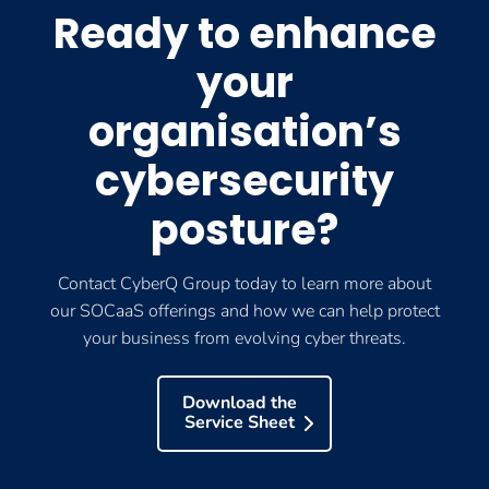
Ready to enhance
your
organisation’s
cybersecurity
posture?
Contact CyberQ Group today to learn more about
our SOCaaS offerings and how we can help protect
your business from evolving cyber threats.
Download the
Service Sheet