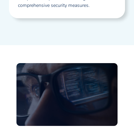
comprehensive security measures.