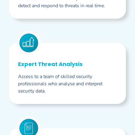
detect and respond to threats in real time.
Expert Threat Analysis
Access to a team of skilled security
professionals who analyse and interpret
security data.