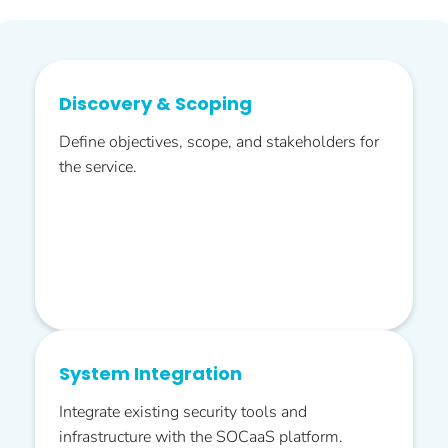
Discovery & Scoping
Define objectives, scope, and stakeholders for
the service.
System Integration
Integrate existing security tools and
infrastructure with the SOCaaS platform.