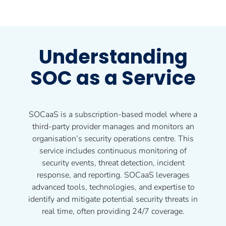
Understanding
SOC as a Service
SOCaaS is a subscription-based model where a
third-party provider manages and monitors an
organisation’s security operations centre. This
service includes continuous monitoring of
security events, threat detection, incident
response, and reporting. SOCaaS leverages
advanced tools, technologies, and expertise to
identify and mitigate potential security threats in
real time, often providing 24/7 coverage.