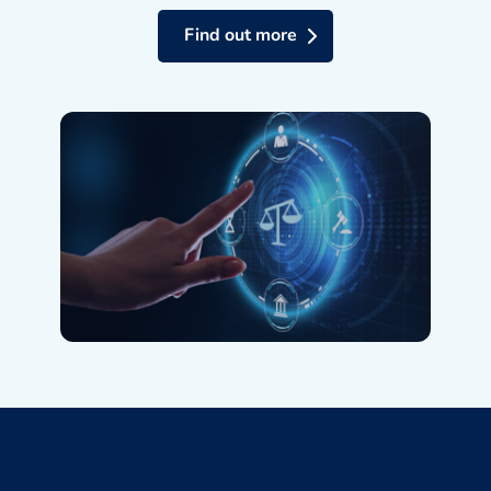
Find out more