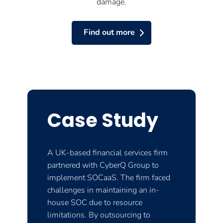
damage.
Find out more
Case Study
A UK-based financial services firm
partnered with CyberQ Group to
implement SOCaaS. The firm faced
challenges in maintaining an in-
house SOC due to resource
limitations. By outsourcing to