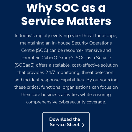
Why SOC as a
Service Matters
In today’s rapidly evolving cyber threat landscape,
maintaining an in-house Security Operations
Centre (SOC) can be resource-intensive and
complex. CyberQ Group’s SOC as a Service
(SOCaaS) offers a scalable, cost-effective solution
that provides 24/7 monitoring, threat detection,
and incident response capabilities. By outsourcing
these critical functions, organisations can focus on
their core business activities while ensuring
comprehensive cybersecurity coverage.
Download the
Service Sheet