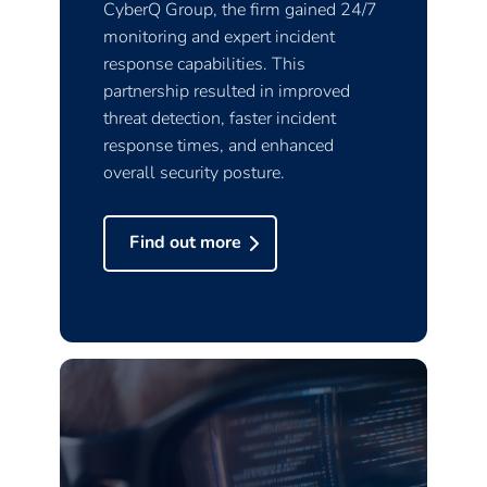
CyberQ Group, the firm gained 24/7
monitoring and expert incident
response capabilities. This
partnership resulted in improved
threat detection, faster incident
response times, and enhanced
overall security posture.
Find out more