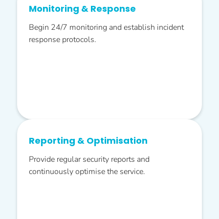
Monitoring & Response
Begin 24/7 monitoring and establish incident
response protocols.
Reporting & Optimisation
Provide regular security reports and
continuously optimise the service.