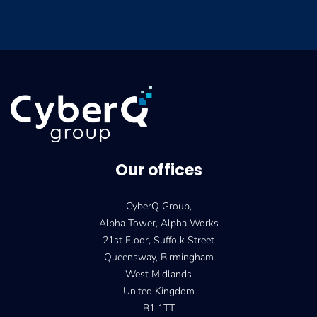
Our offices
CyberQ Group,
Alpha Tower, Alpha Works
21st Floor, Suffolk Street
Queensway, Birmingham
West Midlands
United Kingdom
B1 1TT