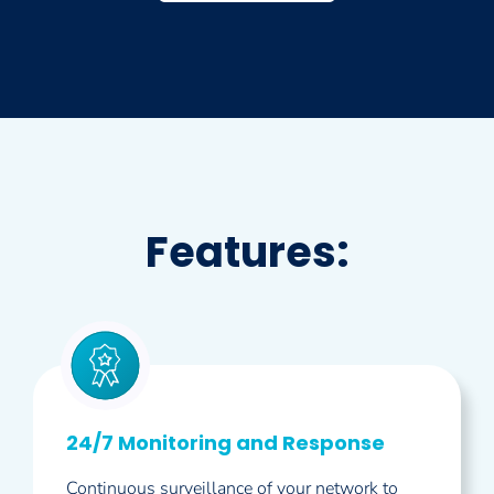
Features:
24/7 Monitoring and Response
Continuous surveillance of your network to