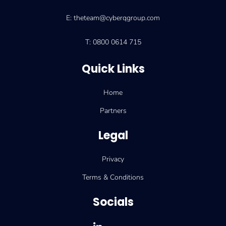
E: theteam@cyberqgroup.com
T: 0800 0614 715
Quick Links
Home
Partners
Legal
Privacy
Terms & Conditions
Socials