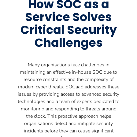
How SOC as a
Service Solves
Critical Security
Challenges
Many organisations face challenges in
maintaining an effective in-house SOC due to
resource constraints and the complexity of
modern cyber threats. SOCaaS addresses these
issues by providing access to advanced security
technologies and a team of experts dedicated to
monitoring and responding to threats around
the clock. This proactive approach helps
organisations detect and mitigate security
incidents before they can cause significant