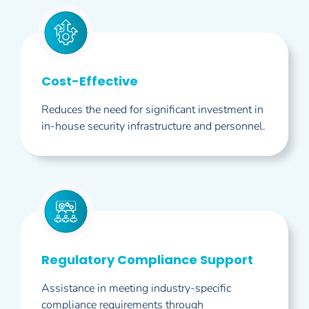
Cost-Effective
Reduces the need for significant investment in
in-house security infrastructure and personnel.
Regulatory Compliance Support
Assistance in meeting industry-specific
compliance requirements through