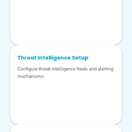
Threat Intelligence Setup
Configure threat intelligence feeds and alerting
mechanisms.