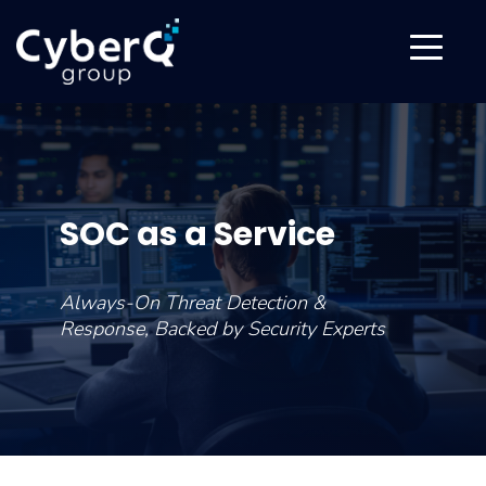
SOC as a Service
Always-On Threat Detection &
Response, Backed by Security Experts