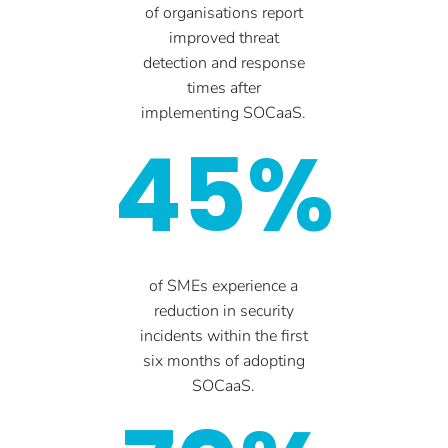
of organisations report
improved threat
detection and response
times after
implementing SOCaaS.
45%
of SMEs experience a
reduction in security
incidents within the first
six months of adopting
SOCaaS.