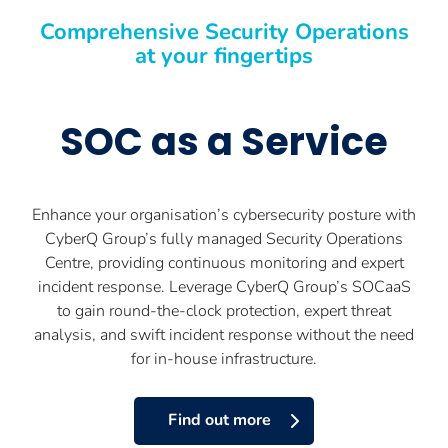
Comprehensive Security Operations
at your fingertips
SOC as a Service
Enhance your organisation’s cybersecurity posture with
CyberQ Group’s fully managed Security Operations
Centre, providing continuous monitoring and expert
incident response. Leverage CyberQ Group’s SOCaaS
to gain round-the-clock protection, expert threat
analysis, and swift incident response without the need
for in-house infrastructure.
Find out more