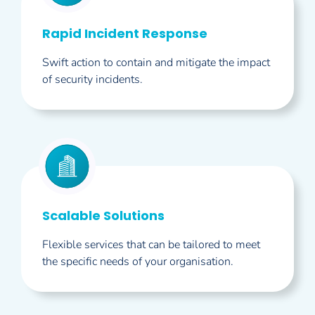
Rapid Incident Response
Swift action to contain and mitigate the impact
of security incidents.
Scalable Solutions
Flexible services that can be tailored to meet
the specific needs of your organisation.