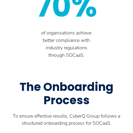
70%
of organisations achieve
better compliance with
industry regulations
through SOCaaS.
The Onboarding
Process
To ensure effective results, CyberQ Group follows a
structured onboarding process for SOCaaS: