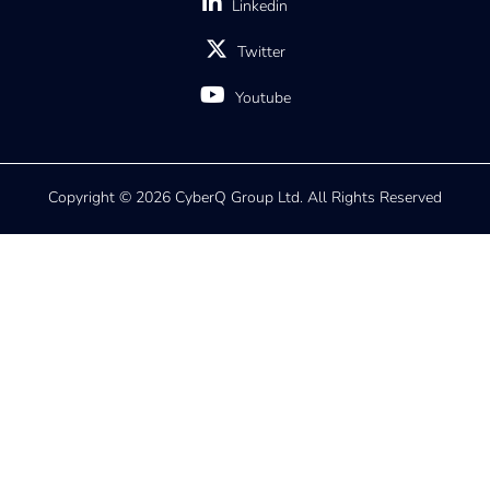
Linkedin
Twitter
Youtube
Copyright © 2026 CyberQ Group Ltd. All Rights Reserved