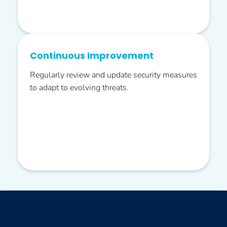
Continuous Improvement
Regularly review and update security measures
to adapt to evolving threats.