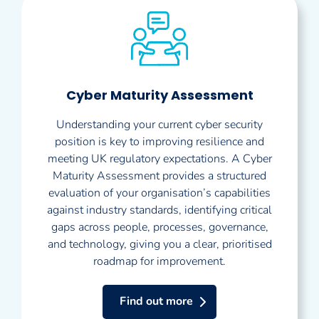
Cyber Maturity Assessment
Understanding your current cyber security
position is key to improving resilience and
meeting UK regulatory expectations. A Cyber
Maturity Assessment provides a structured
evaluation of your organisation’s capabilities
against industry standards, identifying critical
gaps across people, processes, governance,
and technology, giving you a clear, prioritised
roadmap for improvement.
Find out more