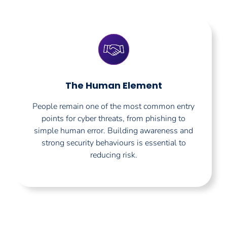
The Human Element
People remain one of the most common entry
points for cyber threats, from phishing to
simple human error. Building awareness and
strong security behaviours is essential to
reducing risk.