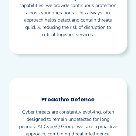
capabilities, we provide continuous protection
across your operations. This always-on
approach helps detect and contain threats
quickly, reducing the risk of disruption to
critical logistics services.
Proactive Defence
Cyber threats are constantly evolving, often
designed to remain undetected for long
periods. At CyberQ Group, we take a proactive
approach, combining threat intelligence,