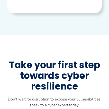
Take your first step
towards cyber
resilience
Don’t wait for disruption to expose your vulnerabilities;
speak to a cyber expert today!