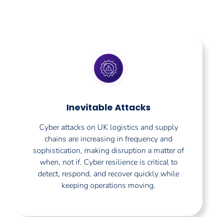
Inevitable Attacks
Cyber attacks on UK logistics and supply
chains are increasing in frequency and
sophistication, making disruption a matter of
when, not if. Cyber resilience is critical to
detect, respond, and recover quickly while
keeping operations moving.