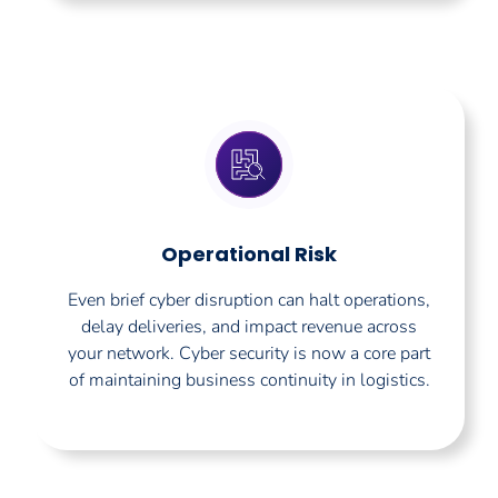
Operational Risk
Even brief cyber disruption can halt operations,
delay deliveries, and impact revenue across
your network. Cyber security is now a core part
of maintaining business continuity in logistics.