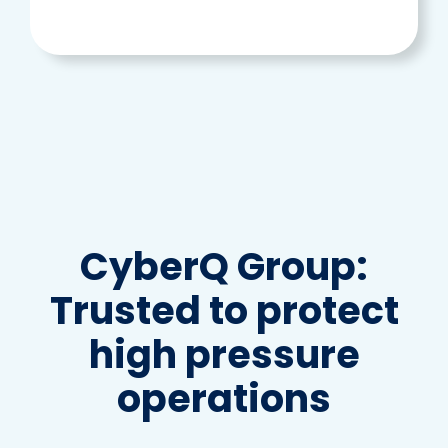
CyberQ Group:
Trusted to protect
high pressure
operations