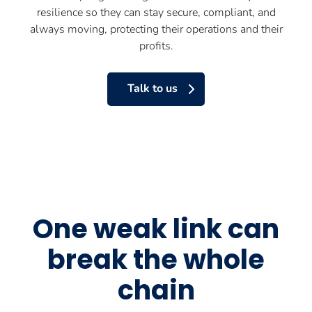
resilience so they can stay secure, compliant, and
always moving, protecting their operations and their
profits.
Talk to us
One weak link can
break the whole
chain