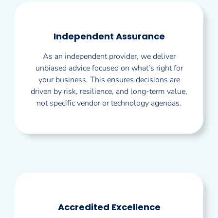
Independent Assurance
As an independent provider, we deliver
unbiased advice focused on what’s right for
your business. This ensures decisions are
driven by risk, resilience, and long-term value,
not specific vendor or technology agendas.
Accredited Excellence