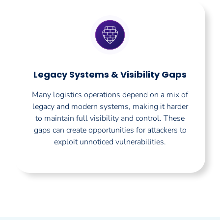
Legacy Systems & Visibility Gaps
Many logistics operations depend on a mix of
legacy and modern systems, making it harder
to maintain full visibility and control. These
gaps can create opportunities for attackers to
exploit unnoticed vulnerabilities.