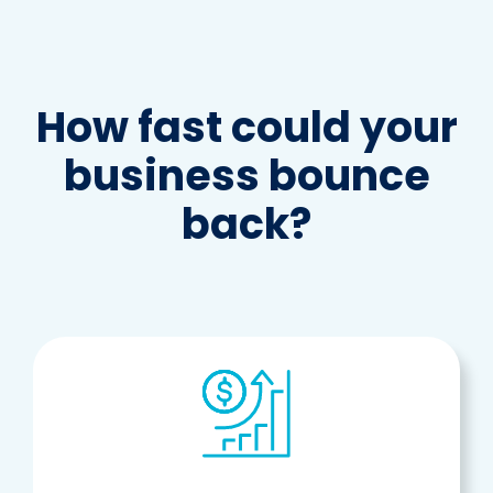
How fast could your
business bounce
back?