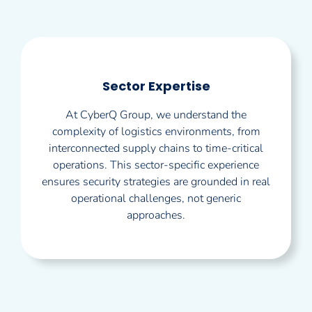
Sector Expertise
At CyberQ Group, we understand the
complexity of logistics environments, from
interconnected supply chains to time-critical
operations. This sector-specific experience
ensures security strategies are grounded in real
operational challenges, not generic
approaches.