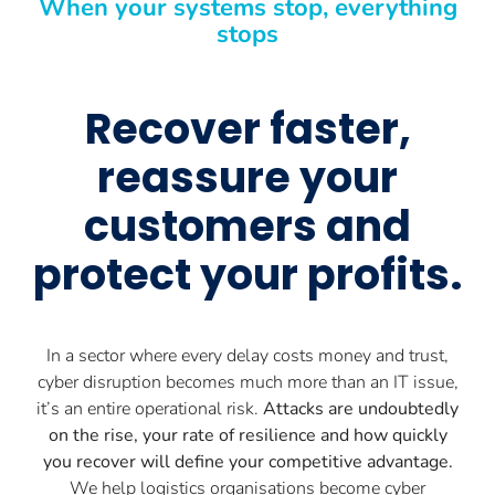
When your systems stop, everything
stops
Recover faster,
reassure your
customers and
protect your profits.
In a sector where every delay costs money and trust,
cyber disruption becomes much more than an IT issue,
it’s an entire operational risk.
Attacks are undoubtedly
on the rise, your rate of resilience and how quickly
you recover will define your competitive advantage.
We help logistics organisations become cyber