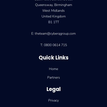
Queensway, Birmingham
West Midlands
United Kingdom
B1 1TT
E: theteam@cyberqgroup.com
T: 0800 0614 715
Quick Links
Home
Partners
Legal
Privacy