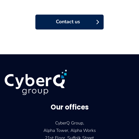
Contact us
Our offices
CyberQ Group,
Alpha Tower, Alpha Works
21st Floor, Suffolk Street