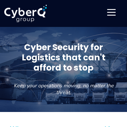
Cyber Security for
Logistics that can't
afford to stop
Keep your operations moving, no matter the
threat.