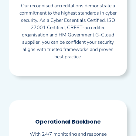
Our recognised accreditations demonstrate a
commitment to the highest standards in cyber
security. As a Cyber Essentials Certified, ISO
27001 Certified, CREST-accredited
organisation and HM Government G-Cloud
supplier, you can be confident your security
aligns with trusted frameworks and proven
best practice.
Operational Backbone
With 24/7 monitoring and response