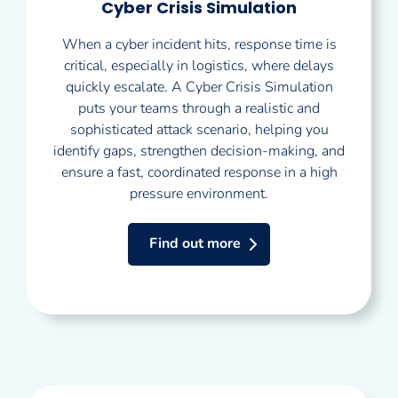
Cyber Crisis Simulation
When a cyber incident hits, response time is
critical, especially in logistics, where delays
quickly escalate. A Cyber Crisis Simulation
puts your teams through a realistic and
sophisticated attack scenario, helping you
identify gaps, strengthen decision-making, and
ensure a fast, coordinated response in a high
pressure environment.
Find out more