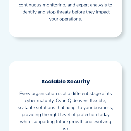
continuous monitoring, and expert analysis to
identify and stop threats before they impact
your operations.
Scalable Security
Every organisation is at a different stage of its
cyber maturity. CyberQ delivers flexible,
scalable solutions that adapt to your business,
providing the right level of protection today
while supporting future growth and evolving
risk.