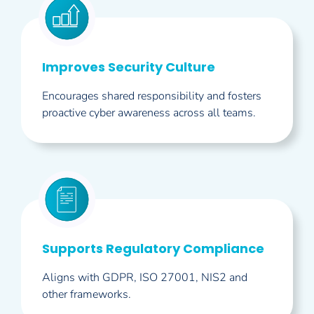
Improves Security Culture
Encourages shared responsibility and fosters
proactive cyber awareness across all teams.
Supports Regulatory Compliance
Aligns with GDPR, ISO 27001, NIS2 and
other frameworks.