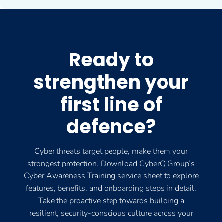
Ready to
strengthen your
first line of
defence?
Cyber threats target people, make them your
strongest protection. Download CyberQ Group’s
Cyber Awareness Training service sheet to explore
features, benefits, and onboarding steps in detail.
Take the proactive step towards building a
resilient, security-conscious culture across your