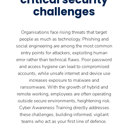
challenges
Organisations face rising threats that target
people as much as technology. Phishing and
social engineering are among the most common
entry points for attackers, exploiting human
error rather than technical flaws. Poor password
and access hygiene can lead to compromised
accounts, while unsafe internet and device use
increases exposure to malware and
ransomware. With the growth of hybrid and
remote working, employees are often operating
outside secure environments, heightening risk.
Cyber Awareness Training directly addresses
these challenges, building informed, vigilant
teams who act as your first line of defence.