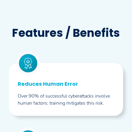
Features / Benefits
Reduces Human Error
Over 90% of successful cyberattacks involve
human factors; training mitigates this risk.