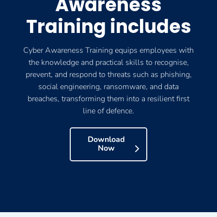
Awareness
Training includes
Cyber Awareness Training equips employees with
the knowledge and practical skills to recognise,
prevent, and respond to threats such as phishing,
social engineering, ransomware, and data
breaches, transforming them into a resilient first
line of defence.
Download
Now