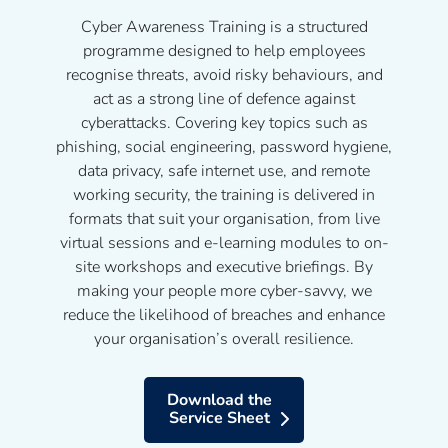
Cyber Awareness Training is a structured
programme designed to help employees
recognise threats, avoid risky behaviours, and
act as a strong line of defence against
cyberattacks. Covering key topics such as
phishing, social engineering, password hygiene,
data privacy, safe internet use, and remote
working security, the training is delivered in
formats that suit your organisation, from live
virtual sessions and e-learning modules to on-
site workshops and executive briefings. By
making your people more cyber-savvy, we
reduce the likelihood of breaches and enhance
your organisation’s overall resilience.
Download the
Service Sheet