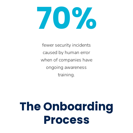
70%
fewer security incidents
caused by human error
when of companies have
ongoing awareness
training.
The Onboarding
Process