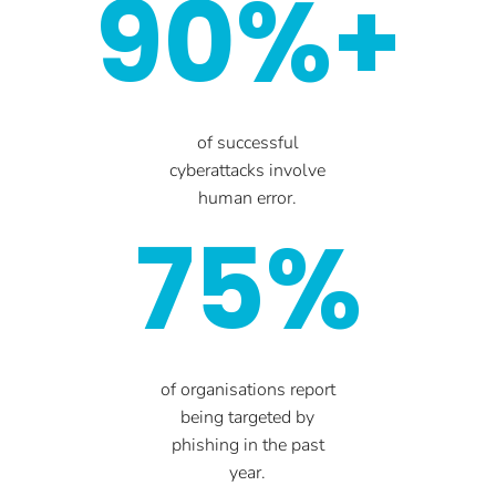
90%+
of successful
cyberattacks involve
human error.
75%
of organisations report
being targeted by
phishing in the past
year.