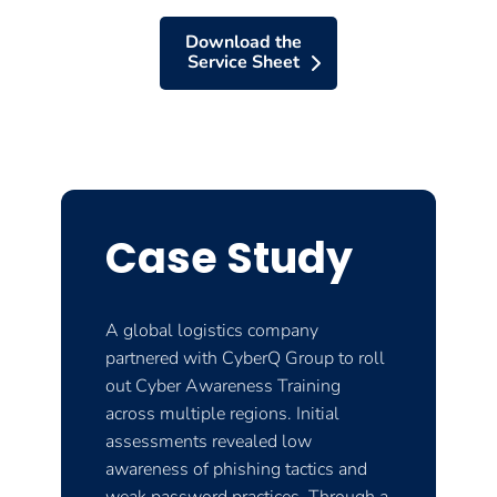
Download the
Service Sheet
Case Study
A global logistics company
partnered with CyberQ Group to roll
out Cyber Awareness Training
across multiple regions. Initial
assessments revealed low
awareness of phishing tactics and