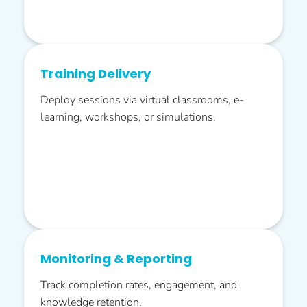
Training Delivery
Deploy sessions via virtual classrooms, e-
learning, workshops, or simulations.
Monitoring & Reporting
Track completion rates, engagement, and
knowledge retention.