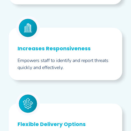
Increases Responsiveness
Empowers staff to identify and report threats
quickly and effectively.
Flexible Delivery Options