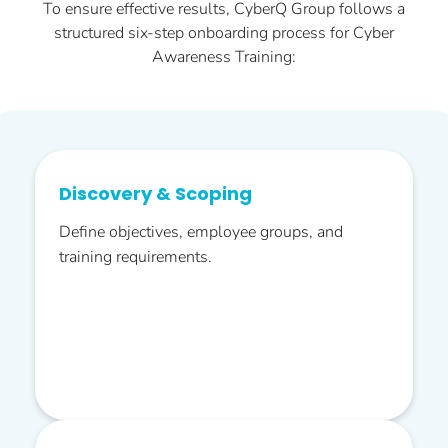
To ensure effective results, CyberQ Group follows a
structured six-step onboarding process for Cyber
Awareness Training:
Discovery & Scoping
Define objectives, employee groups, and
training requirements.