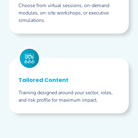
Choose from virtual sessions, on-demand
modules, on-site workshops, or executive
simulations.
Tailored Content
Training designed around your sector, roles,
and risk profile for maximum impact.