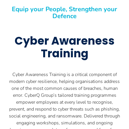
Equip your People, Strengthen your
Defence
Cyber Awareness
Training
Cyber Awareness Training is a critical component of
modern cyber resilience, helping organisations address
one of the most common causes of breaches, human
error. CyberQ Group’s tailored training programmes
empower employees at every level to recognise,
prevent, and respond to cyber threats such as phishing,
social engineering, and ransomware. Delivered through
engaging workshops, simulations, and ongoing