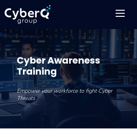
Cyber Awareness
Training
Empower your workforce to fight Cyber
Threats