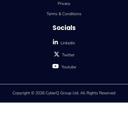
Privacy
Terms & Conditions
Socials
Linkedin
Twitter
Youtube
Copyright © 2026 CyberQ Group Ltd. All Rights Reserved