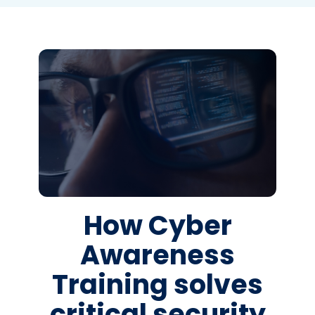
How Cyber
Awareness
Training solves
critical security