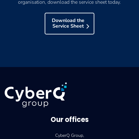
organisation, download the service sheet today.
Download the
Service Sheet
Our offices
CyberQ Group,