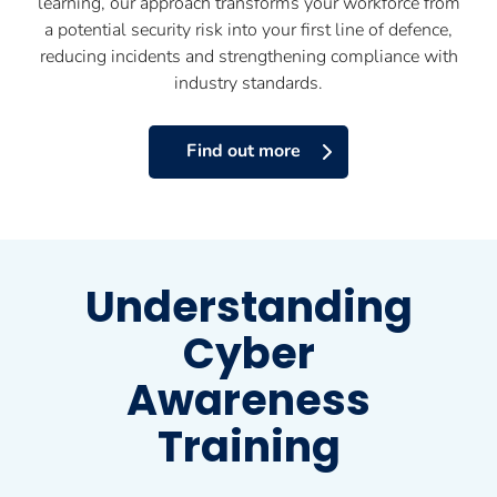
learning, our approach transforms your workforce from
a potential security risk into your first line of defence,
reducing incidents and strengthening compliance with
industry standards.
Find out more
Understanding
Cyber
Awareness
Training