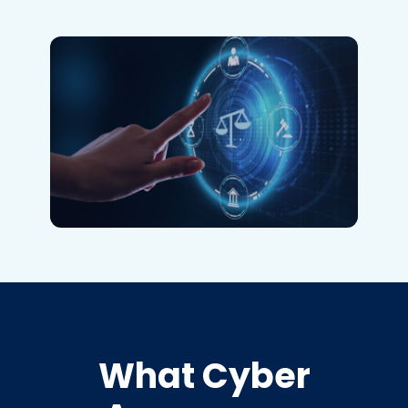
What Cyber