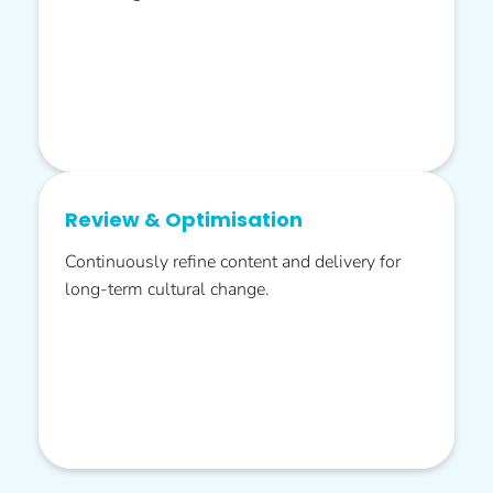
Review & Optimisation
Continuously refine content and delivery for
long-term cultural change.