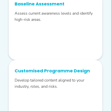
Baseline Assessment
Assess current awareness levels and identify
high-risk areas.
Customised Programme Design
Develop tailored content aligned to your
industry, roles, and risks.