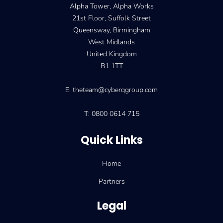
Alpha Tower, Alpha Works
21st Floor, Suffolk Street
Queensway, Birmingham
West Midlands
United Kingdom
B1 1TT
E: theteam@cyberqgroup.com
T: 0800 0614 715
Quick Links
Home
Partners
Legal