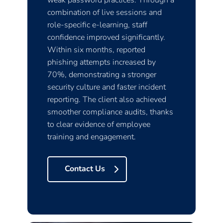
weak password practices. Through a
combination of live sessions and
role-specific e-learning, staff
confidence improved significantly.
Within six months, reported
phishing attempts increased by
70%, demonstrating a stronger
security culture and faster incident
reporting. The client also achieved
smoother compliance audits, thanks
to clear evidence of employee
training and engagement.
Contact Us